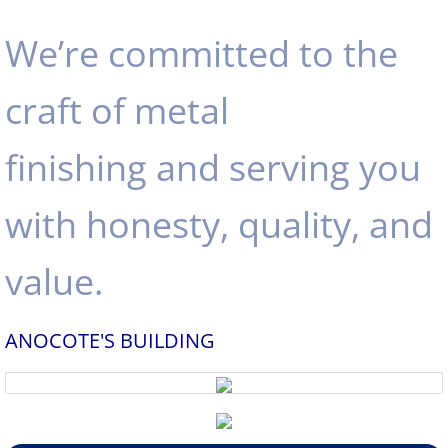
We’re committed to the
craft of metal
finishing and serving you
with honesty, quality, and
value.
ANOCOTE'S BUILDING