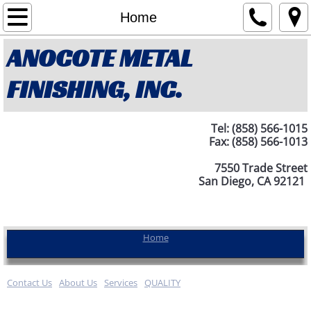
Home
Home
ANOCOTE METAL
About Us
FINISHING, INC.
Contact Us
Services
Tel: (858) 566-1015
Fax: (858) 566-1013
QUALITY
7550 Trade Street
San Diego, CA 92121
Home
Contact Us
About Us
Services
QUALITY