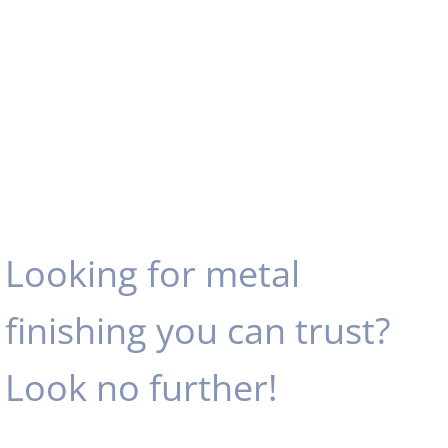
Looking for metal
finishing you can trust?
Look no further!